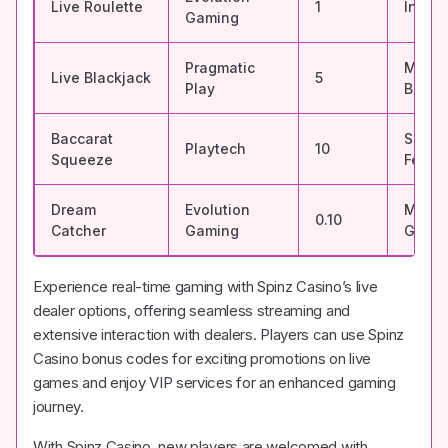
Live Roulette
1
Intera
Gaming
Pragmatic
Multip
Live Blackjack
5
Play
Bets
Baccarat
Sque
Playtech
10
Squeeze
Featu
Dream
Evolution
Mone
0.10
Catcher
Gaming
Game
Experience real-time gaming with Spinz Casino’s live
dealer options, offering seamless streaming and
extensive interaction with dealers. Players can use Spinz
Casino bonus codes for exciting promotions on live
games and enjoy VIP services for an enhanced gaming
journey.
With Spinz Casino, new players are welcomed with