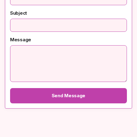
Subject
Message
Send Message