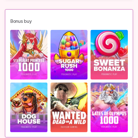
Bonus buy