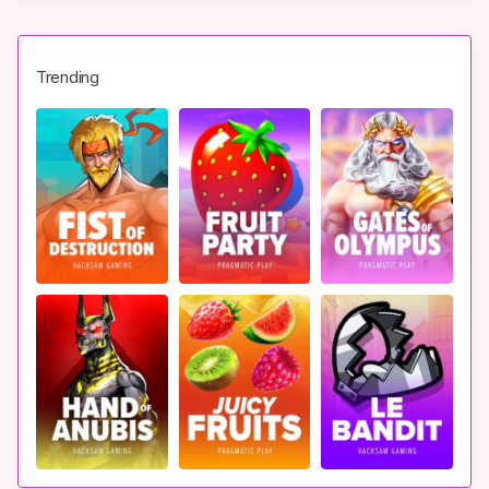
Trending