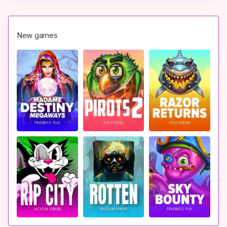
New games