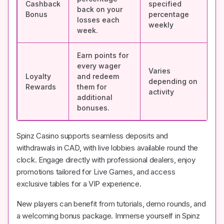
Cashback
specified
back on your
vi
Bonus
percentage
losses each
p
weekly
week.
p
Earn points for
Jo
every wager
Varies
lo
Loyalty
and redeem
depending on
p
Rewards
them for
activity
u
additional
re
bonuses.
Spinz Casino supports seamless deposits and
withdrawals in CAD, with live lobbies available round the
clock. Engage directly with professional dealers, enjoy
promotions tailored for Live Games, and access
exclusive tables for a VIP experience.
New players can benefit from tutorials, demo rounds, and
a welcoming bonus package. Immerse yourself in Spinz