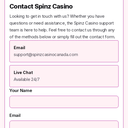
Contact Spinz Casino
Looking to get in touch with us? Whether you have
questions or need assistance, the Spinz Casino support
team is here to help. Feel free to contact us through any
of the methods below or simply fill out the contact form.
Email
support@spinzcasinocanada.com
Live Chat
Available 24/7
Your Name
Email