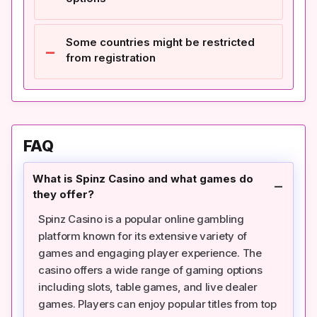
Some countries might be restricted
from registration
FAQ
What is Spinz Casino and what games do
they offer?
Spinz Casino is a popular online gambling
platform known for its extensive variety of
games and engaging player experience. The
casino offers a wide range of gaming options
including slots, table games, and live dealer
games. Players can enjoy popular titles from top