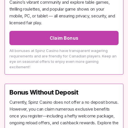
Casino’s vibrant community and explore table games,
thrilling roulettes, and popular game shows on your
mobile, PC, or tablet — all ensuring privacy, security, and
licensed fair play.
Claim Bonus
All bonuses at Spinz Casino have transparent wagering
requirements and are friendly for Canadian players. Keep an
eye on seasonal offers to enjoy even more gaming
excitement!
Bonus Without Deposit
Currently, Spinz Casino does not offer a no deposit bonus.
However, you can claim numerous exclusive benefits
once you register—including a hefty welcome package,
ongoing reload offers, and cashback rewards. Explore the