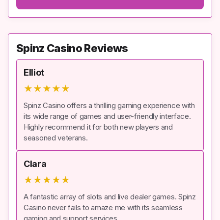
Spinz Casino Reviews
Elliot
★
★
★
★
★
Spinz Casino offers a thrilling gaming experience with
its wide range of games and user-friendly interface.
Highly recommend it for both new players and
seasoned veterans.
Clara
★
★
★
★
★
A fantastic array of slots and live dealer games. Spinz
Casino never fails to amaze me with its seamless
gaming and support services.