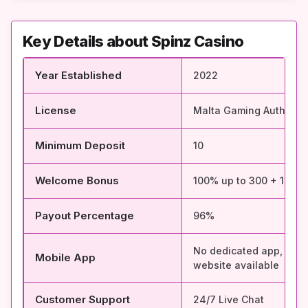
Key Details about Spinz Casino
Year Established
2022
License
Malta Gaming Authority
Minimum Deposit
10
Welcome Bonus
100% up to 300 + 100 fr
Payout Percentage
96%
No dedicated app, mobi
Mobile App
website available
Customer Support
24/7 Live Chat