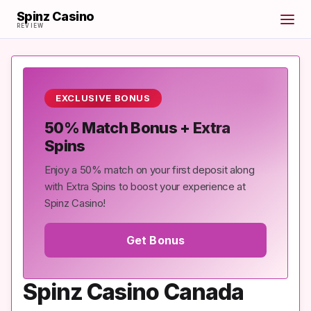
Spinz Casino
REVIEW
EXCLUSIVE BONUS
50% Match Bonus + Extra
Spins
Enjoy a 50% match on your first deposit along
with Extra Spins to boost your experience at
Spinz Casino!
Get Bonus
Spinz Casino Canada