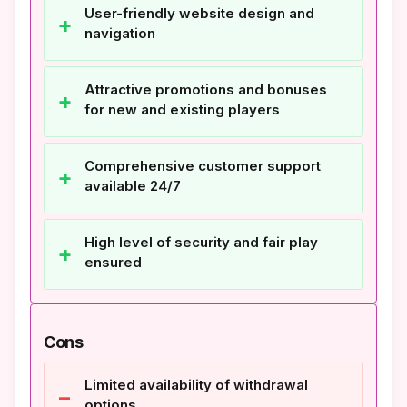
User-friendly website design and
navigation
Attractive promotions and bonuses
for new and existing players
Comprehensive customer support
available 24/7
High level of security and fair play
ensured
Cons
Limited availability of withdrawal
options