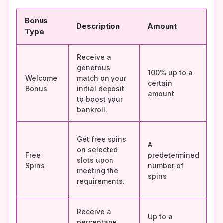
Bonus
H
Description
Amount
Type
C
Receive a
Re
generous
100% up to a
a
Welcome
match on your
certain
m
Bonus
initial deposit
amount
fi
to boost your
de
bankroll.
M
Get free spins
A
qu
on selected
Free
predetermined
de
slots upon
Spins
number of
pa
meeting the
spins
in
requirements.
p
Receive a
Op
Up to a
percentage
c