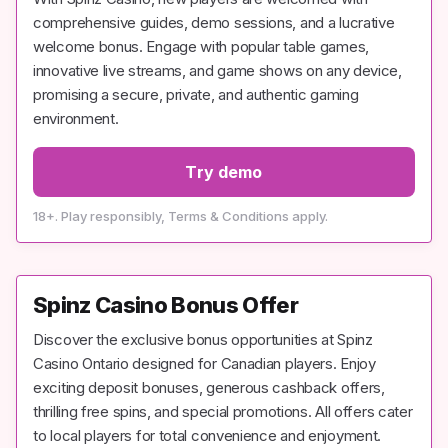
comprehensive guides, demo sessions, and a lucrative
welcome bonus. Engage with popular table games,
innovative live streams, and game shows on any device,
promising a secure, private, and authentic gaming
environment.
Try demo
18+. Play responsibly, Terms & Conditions apply.
Spinz Casino Bonus Offer
Discover the exclusive bonus opportunities at Spinz
Casino Ontario designed for Canadian players. Enjoy
exciting deposit bonuses, generous cashback offers,
thrilling free spins, and special promotions. All offers cater
to local players for total convenience and enjoyment.