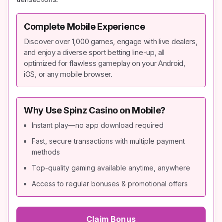
Complete Mobile Experience
Discover over 1,000 games, engage with live dealers,
and enjoy a diverse sport betting line-up, all
optimized for flawless gameplay on your Android,
iOS, or any mobile browser.
Why Use Spinz Casino on Mobile?
Instant play—no app download required
Fast, secure transactions with multiple payment
methods
Top-quality gaming available anytime, anywhere
Access to regular bonuses & promotional offers
Claim Bonus