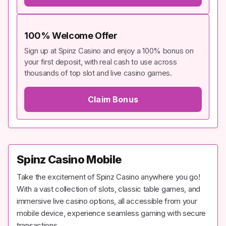
100% Welcome Offer
Sign up at Spinz Casino and enjoy a 100% bonus on
your first deposit, with real cash to use across
thousands of top slot and live casino games.
Claim Bonus
Spinz Casino Mobile
Take the excitement of Spinz Casino anywhere you go!
With a vast collection of slots, classic table games, and
immersive live casino options, all accessible from your
mobile device, experience seamless gaming with secure
transactions.