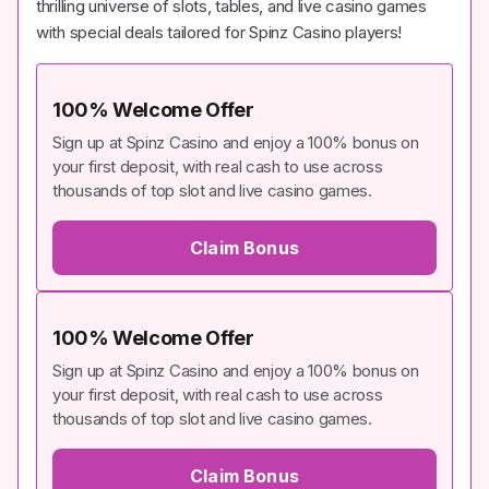
thrilling universe of slots, tables, and live casino games
with special deals tailored for Spinz Casino players!
100% Welcome Offer
Sign up at Spinz Casino and enjoy a 100% bonus on
your first deposit, with real cash to use across
thousands of top slot and live casino games.
Claim Bonus
100% Welcome Offer
Sign up at Spinz Casino and enjoy a 100% bonus on
your first deposit, with real cash to use across
thousands of top slot and live casino games.
Claim Bonus