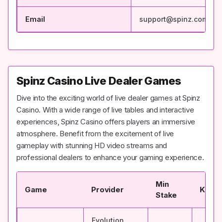
Email
support@spinz.com
Spinz Casino Live Dealer Games
Dive into the exciting world of live dealer games at Spinz
Casino. With a wide range of live tables and interactive
experiences, Spinz Casino offers players an immersive
atmosphere. Benefit from the excitement of live
gameplay with stunning HD video streams and
professional dealers to enhance your gaming experience.
Min
Game
Provider
Key F
Stake
Evolution