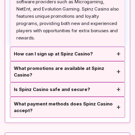
software providers such as Microgaming,
NetEnt, and Evolution Gaming. Spinz Casino also
features unique promotions and loyalty
programs, providing both new and experienced
players with opportunities for extra bonuses and
rewards.
How can I sign up at Spinz Casino?
What promotions are available at Spinz
Casino?
Is Spinz Casino safe and secure?
What payment methods does Spinz Casino
accept?