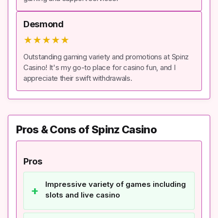
Desmond
★
★
★
★
★
Outstanding gaming variety and promotions at Spinz
Casino! It's my go-to place for casino fun, and I
appreciate their swift withdrawals.
Pros & Cons of Spinz Casino
Pros
Impressive variety of games including
slots and live casino