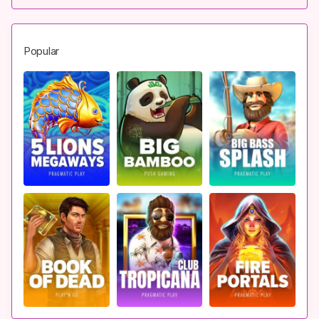
Popular