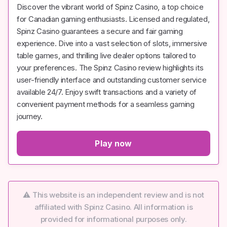
Discover the vibrant world of Spinz Casino, a top choice
for Canadian gaming enthusiasts. Licensed and regulated,
Spinz Casino guarantees a secure and fair gaming
experience. Dive into a vast selection of slots, immersive
table games, and thrilling live dealer options tailored to
your preferences. The Spinz Casino review highlights its
user-friendly interface and outstanding customer service
available 24/7. Enjoy swift transactions and a variety of
convenient payment methods for a seamless gaming
journey.
Play now
⚠ This website is an independent review and is not
affiliated with Spinz Casino. All information is
provided for informational purposes only.